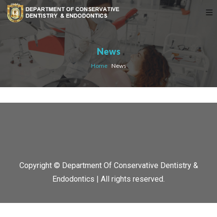
News
Home
›
News
Copyright © Department Of Conservative Dentistry &
Endodontics | All rights reserved.