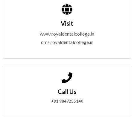
Visit
www.royaldentalcollege.in
oms.royaldentalcollege.in
Call Us
+91 9847255140