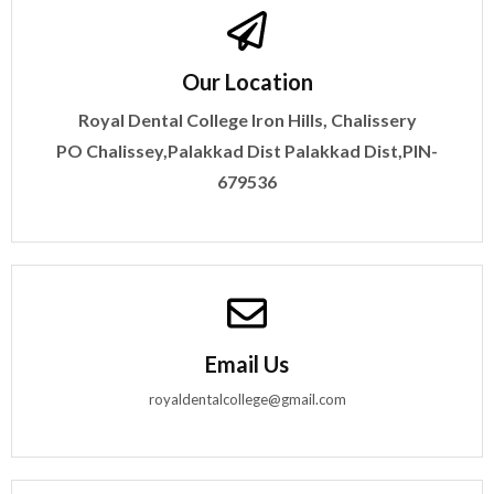
Our Location
Royal Dental College
Iron Hills, Chalissery
PO
Chalissey,Palakkad Dist
Palakkad Dist,PIN-
679536
Email Us
royaldentalcollege@gmail.com