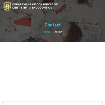
Contact
Home
›
Contact