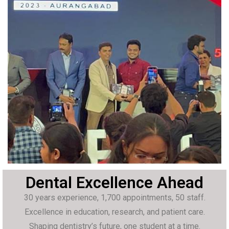
Dental Excellence Ahead
30 years experience, 1,700 appointments, 50 staff.
Excellence in education, research, and patient care.
Shaping dentistry’s future, one student at a time.