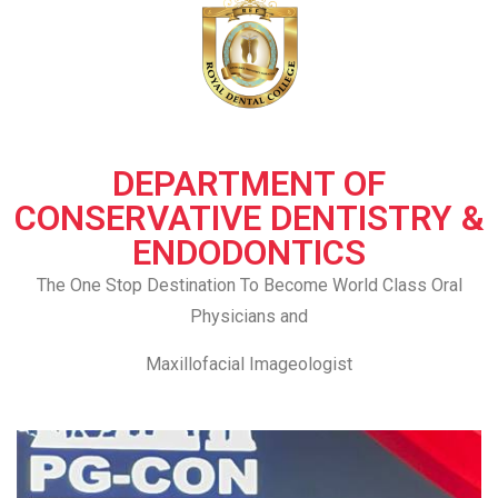
DEPARTMENT OF
CONSERVATIVE DENTISTRY &
ENDODONTICS
The One Stop Destination To Become World Class Oral
Physicians and
Maxillofacial Imageologist