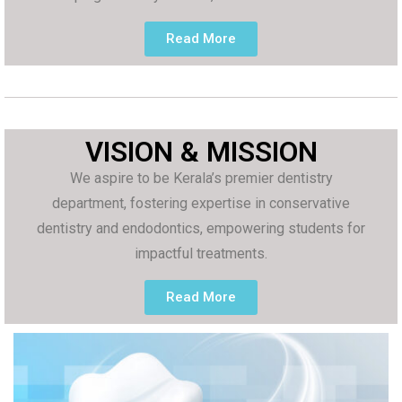
Read More
VISION & MISSION
We aspire to be Kerala’s premier dentistry
department, fostering expertise in conservative
dentistry and endodontics, empowering students for
impactful treatments.
Read More