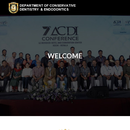
WELCOME