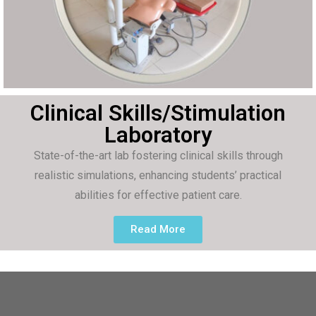
Clinical Skills/Stimulation
Laboratory
State-of-the-art lab fostering clinical skills through
realistic simulations, enhancing students’ practical
abilities for effective patient care.
Read More