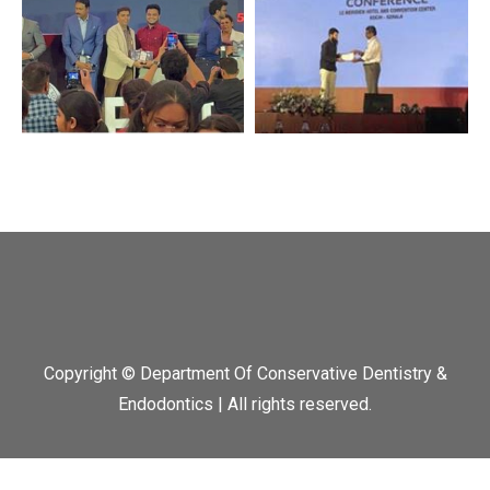
Copyright © Department Of Conservative Dentistry &
Endodontics | All rights reserved.