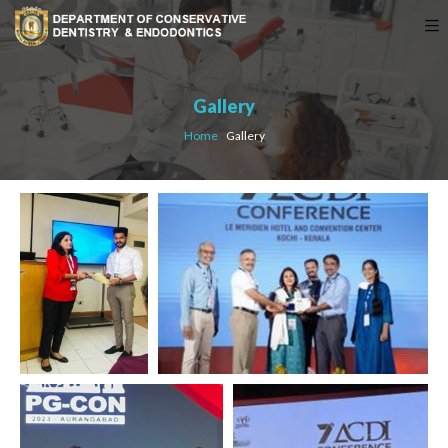
Gallery
Home
›
Gallery
AWARDS & MEDALS